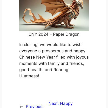
CNY 2024 – Paper Dragon
In closing, we would like to wish
everyone a prosperous and happy
Chinese New Year filled with joyous
moments with family and friends,
good health, and Roaring
Huatness!
Next:
Happy
←
Previous: