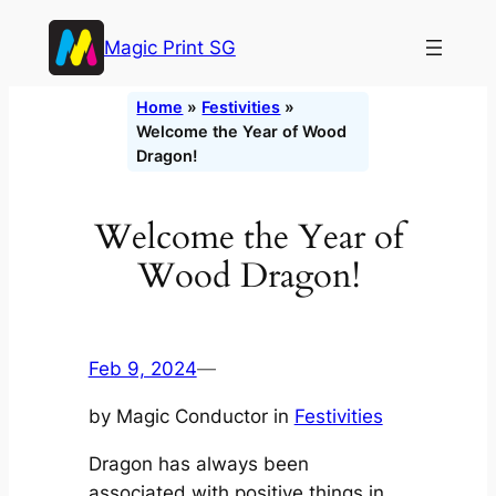
Skip
Magic Print SG
to
content
Home
»
Festivities
»
Welcome the Year of Wood
Dragon!
Welcome the Year of
Wood Dragon!
Feb 9, 2024
—
by Magic Conductor in
Festivities
Dragon has always been
associated with positive things in