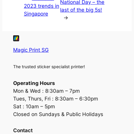
National Day – the
2023 trends in
last of the big 5s!
Singapore
→
Magic Print SG
The trusted sticker specialist printer!
Operating Hours
Mon & Wed :
8:30am – 7pm
Tues, Thurs, Fri :
8:30am – 6:30pm
Sat :
10am – 5pm
Closed on Sundays & Public Holidays
Contact