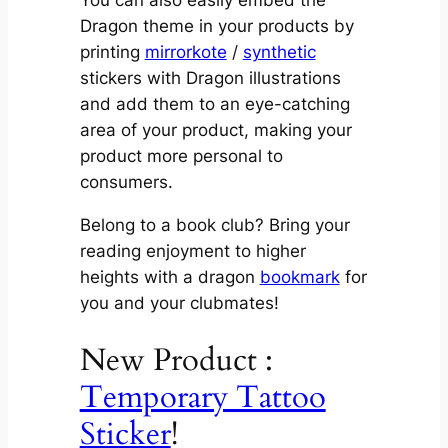
You can also easily embed the
Dragon theme in your products by
printing
mirrorkote
/
synthetic
stickers with Dragon illustrations
and add them to an eye-catching
area of your product, making your
product more personal to
consumers.
Belong to a book club? Bring your
reading enjoyment to higher
heights with a dragon
bookmark
for
you and your clubmates!
New Product :
Temporary Tattoo
Sticker
!