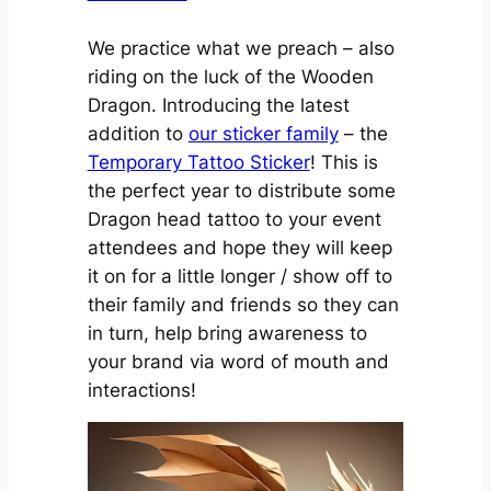
We practice what we preach – also
riding on the luck of the Wooden
Dragon. Introducing the latest
addition to
our sticker family
– the
Temporary Tattoo Sticker
! This is
the perfect year to distribute some
Dragon head tattoo to your event
attendees and hope they will keep
it on for a little longer / show off to
their family and friends so they can
in turn, help bring awareness to
your brand via word of mouth and
interactions!