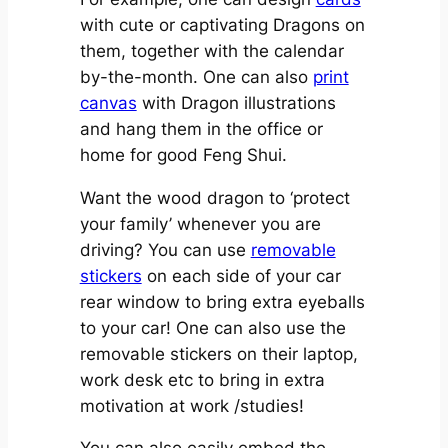
with cute or captivating Dragons on
them, together with the calendar
by-the-month. One can also
print
canvas
with Dragon illustrations
and hang them in the office or
home for good Feng Shui.
Want the wood dragon to ‘protect
your family’ whenever you are
driving? You can use
removable
stickers
on each side of your car
rear window to bring extra eyeballs
to your car! One can also use the
removable stickers on their laptop,
work desk etc to bring in extra
motivation at work /studies!