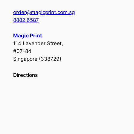
order@magicprint.com.sg
8882 6587
Magic Print
114 Lavender Street,
#07-84
Singapore (338729)
Directions