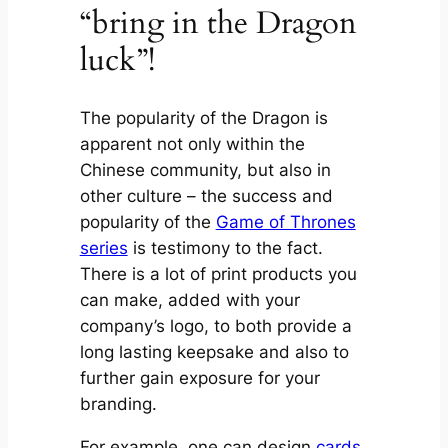
“bring in the Dragon
luck”!
The popularity of the Dragon is
apparent not only within the
Chinese community, but also in
other culture – the success and
popularity of the
Game of Thrones
series
is testimony to the fact.
There is a lot of print products you
can make, added with your
company’s logo, to both provide a
long lasting keepsake and also to
further gain exposure for your
branding.
For example, one can design
cards