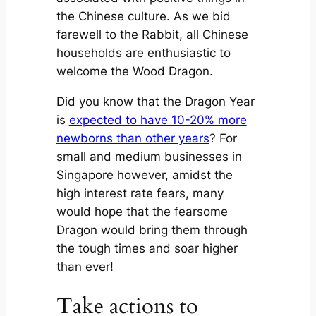
the Chinese culture. As we bid
farewell to the Rabbit, all Chinese
households are enthusiastic to
welcome the Wood Dragon.
Did you know that the Dragon Year
is
expected to have 10-20% more
newborns than other years
? For
small and medium businesses in
Singapore however, amidst the
high interest rate fears, many
would hope that the fearsome
Dragon would bring them through
the tough times and soar higher
than ever!
Take actions to