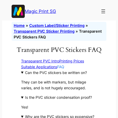
Skip
Magic Print SG
to
content
Home
»
Custom Label/Sticker Printing
»
Transparent PVC Sticker Printing
»
Transparent
PVC Stickers FAQ
Transparent PVC Stickers FAQ
Transparent PVC Intro
Printing Prices
Suitable Applications
FAQ
Can the PVC stickers be written on?
They can be with markers, but milage
varies, and is not hugely encouraged.
Is the PVC sticker condensation proof?
Yes!
Why are the PVC stickers so expensive?