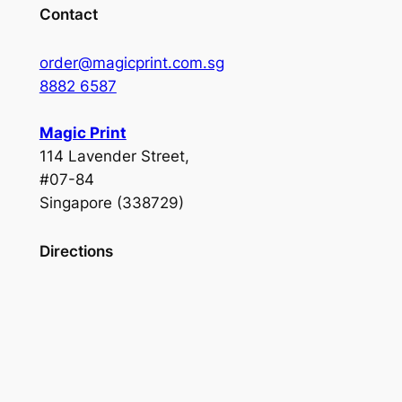
Contact
order@magicprint.com.sg
8882 6587
Magic Print
114 Lavender Street,
#07-84
Singapore (338729)
Directions