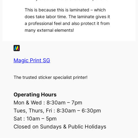
This is because this is laminated – which
does take labor time. The laminate gives it
a professional feel and also protect it from
many external elements!
Magic Print SG
The trusted sticker specialist printer!
Operating Hours
Mon & Wed :
8:30am – 7pm
Tues, Thurs, Fri :
8:30am – 6:30pm
Sat :
10am – 5pm
Closed on Sundays & Public Holidays