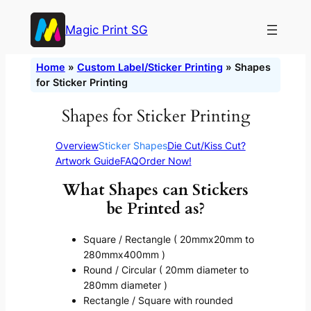
Skip
Magic Print SG
to
content
Home
»
Custom Label/Sticker Printing
»
Shapes
for Sticker Printing
Shapes for Sticker Printing
Overview
Sticker Shapes
Die Cut/Kiss Cut?
Artwork Guide
FAQ
Order Now!
What Shapes can Stickers
be Printed as?
Square / Rectangle ( 20mmx20mm to
280mmx400mm )
Round / Circular ( 20mm diameter to
280mm diameter )
Rectangle / Square with rounded