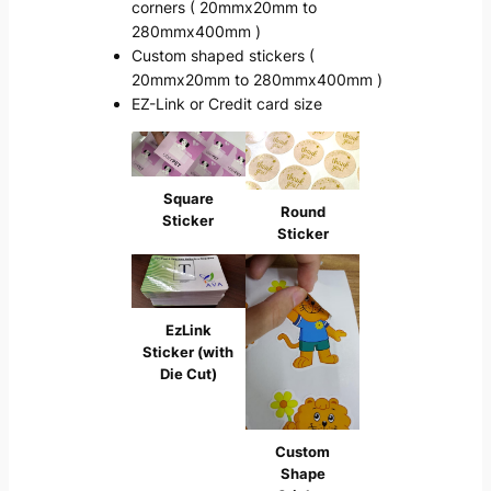
corners ( 20mmx20mm to
280mmx400mm )
Custom shaped stickers (
20mmx20mm to 280mmx400mm )
EZ-Link or Credit card size
Square
Round
Sticker
Sticker
EzLink
Sticker (with
Die Cut)
Custom
Shape