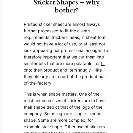
Sticker Shapes – why
bother?
Printed sticker sheet are almost always
further processed to fit the client’s
requirements. Stickers, as-is, in sheet form,
would not have a lot of use, or at least not
look appealing nor professional enough. It is
therefore important that we cut them into
smaller bits that are more palatable ; or
fit
onto their product and item snugly
– like
they already are a part of the product out-
of-the-factory!
This is when shape matters. One of the
most common uses of stickers are to have
their shape depict that of the logo of the
company. Some logo are simple – round
shape. Some are more complex, for
example star shape. Other use of stickers