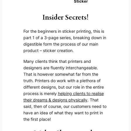
Sticker
Insider Secrets!
For the beginners in sticker printing, this is
part 1 of a 3-page series, breaking down in
digestible form the process of our main
product – sticker creation.
Many clients think that printers and
designers are fluently interchangeable.
That is however somewhat far from the
truth. Printers do work with a plethora of
different designs, but our role in the entire
process is merely
helping clients to realise
their dreams & designs physically
. That
said, then of course, our customers need to
have an idea of what they want to print in
the first place!