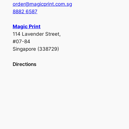
order@magicprint.com.sg
8882 6587
Magic Print
114 Lavender Street,
#07-84
Singapore (338729)
Directions