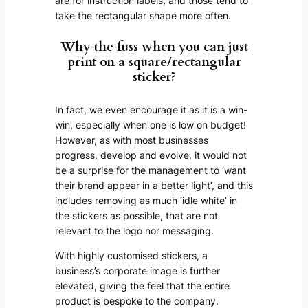
are for instruction labels, and those tend to
take the rectangular shape more often.
Why the fuss when you can just
print on a square/rectangular
sticker?
In fact, we even encourage it as it is a win-
win, especially when one is low on budget!
However, as with most businesses
progress, develop and evolve, it would not
be a surprise for the management to ‘want
their brand appear in a better light’, and this
includes removing as much ‘idle white’ in
the stickers as possible, that are not
relevant to the logo nor messaging.
With highly customised stickers, a
business’s corporate image is further
elevated, giving the feel that the entire
product is bespoke to the company.