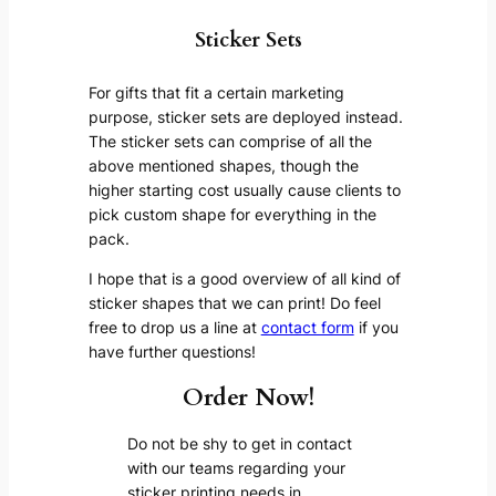
Sticker Sets
For gifts that fit a certain marketing
purpose, sticker sets are deployed instead.
The sticker sets can comprise of all the
above mentioned shapes, though the
higher starting cost usually cause clients to
pick custom shape for everything in the
pack.
I hope that is a good overview of all kind of
sticker shapes that we can print! Do feel
free to drop us a line at
contact form
if you
have further questions!
Order Now!
Do not be shy to get in contact
with our teams regarding your
sticker printing needs in