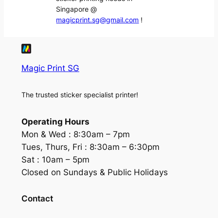
Singapore @
magicprint.sg@gmail.com
!
Magic Print SG
The trusted sticker specialist printer!
Operating Hours
Mon & Wed :
8:30am – 7pm
Tues, Thurs, Fri :
8:30am – 6:30pm
Sat :
10am – 5pm
Closed on Sundays & Public Holidays
Contact