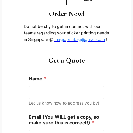
Order Now!
Do not be shy to get in contact with our
teams regarding your sticker printing needs
in Singapore @
magicprint.sg@gmail.com
!
Get a Quote
Name
*
Let us know how to address you by!
Email (You WILL get a copy, so
make sure this is correct!)
*