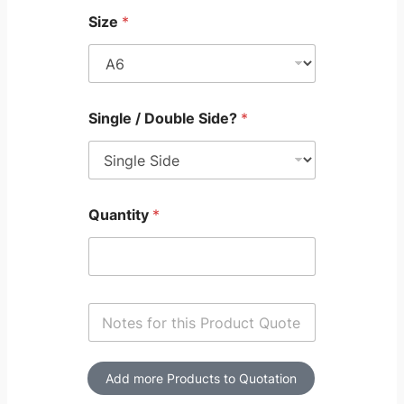
Size
*
Single / Double Side?
*
Quantity
*
S
i
n
g
l
Add more Products to Quotation
e