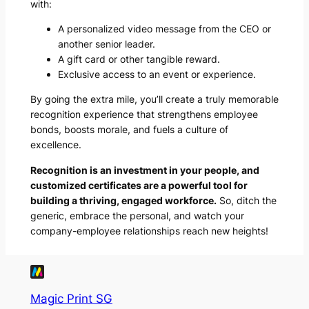
with:
A personalized video message from the CEO or
another senior leader.
A gift card or other tangible reward.
Exclusive access to an event or experience.
By going the extra mile, you’ll create a truly memorable
recognition experience that strengthens employee
bonds, boosts morale, and fuels a culture of
excellence.
Recognition is an investment in your people, and
customized certificates are a powerful tool for
building a thriving, engaged workforce.
So, ditch the
generic, embrace the personal, and watch your
company-employee relationships reach new heights!
Magic Print SG