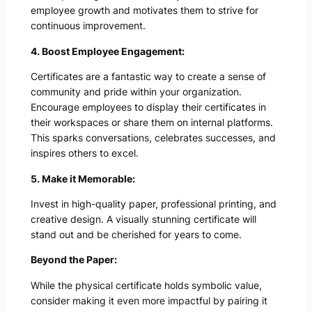
employee growth and motivates them to strive for
continuous improvement.
4. Boost Employee Engagement:
Certificates are a fantastic way to create a sense of
community and pride within your organization.
Encourage employees to display their certificates in
their workspaces or share them on internal platforms.
This sparks conversations, celebrates successes, and
inspires others to excel.
5. Make it Memorable:
Invest in high-quality paper, professional printing, and
creative design. A visually stunning certificate will
stand out and be cherished for years to come.
Beyond the Paper:
While the physical certificate holds symbolic value,
consider making it even more impactful by pairing it