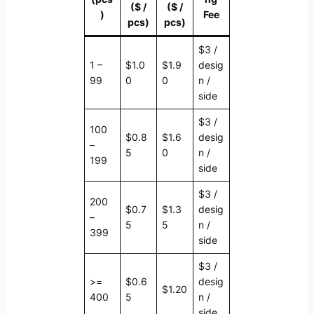
($ /
($ /
)
Fee
pcs)
pcs)
$3 /
1 –
$1.0
$1.9
desig
99
0
0
n /
side
$3 /
100
$0.8
$1.6
desig
–
5
0
n /
199
side
$3 /
200
$0.7
$1.3
desig
–
5
5
n /
399
side
$3 /
>=
$0.6
desig
$1.20
400
5
n /
side