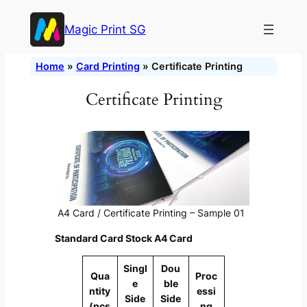
Skip
Magic Print SG
to
content
Home
»
Card Printing
»
Certificate Printing
Certificate Printing
A4 Card / Certificate Printing – Sample 01
Standard Card Stock A4 Card
Singl
Dou
Qua
Proc
e
ble
ntity
essi
Side
Side
(pcs
ng