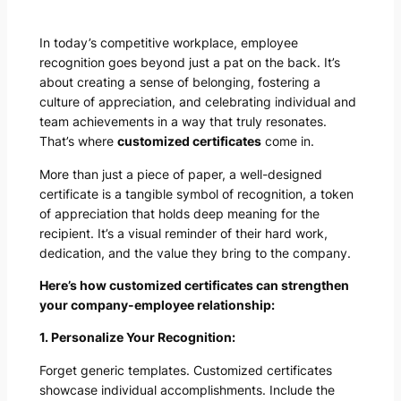
In today’s competitive workplace, employee
recognition goes beyond just a pat on the back. It’s
about creating a sense of belonging, fostering a
culture of appreciation, and celebrating individual and
team achievements in a way that truly resonates.
That’s where
customized certificates
come in.
More than just a piece of paper, a well-designed
certificate is a tangible symbol of recognition, a token
of appreciation that holds deep meaning for the
recipient. It’s a visual reminder of their hard work,
dedication, and the value they bring to the company.
Here’s how customized certificates can strengthen
your company-employee relationship:
1. Personalize Your Recognition:
Forget generic templates. Customized certificates
showcase individual accomplishments. Include the