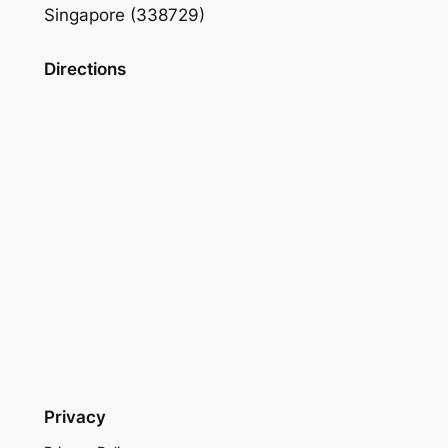
Singapore (338729)
Directions
Privacy