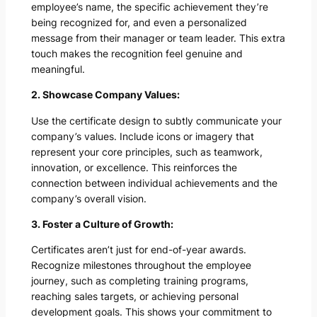
employee’s name, the specific achievement they’re
being recognized for, and even a personalized
message from their manager or team leader. This extra
touch makes the recognition feel genuine and
meaningful.
2. Showcase Company Values:
Use the certificate design to subtly communicate your
company’s values. Include icons or imagery that
represent your core principles, such as teamwork,
innovation, or excellence. This reinforces the
connection between individual achievements and the
company’s overall vision.
3. Foster a Culture of Growth:
Certificates aren’t just for end-of-year awards.
Recognize milestones throughout the employee
journey, such as completing training programs,
reaching sales targets, or achieving personal
development goals. This shows your commitment to