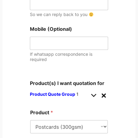
So we can reply back to you
Mobile (Optional)
If whatsapp correspondence is
required
Product(s) I want quotation for
Product Quote Group
1
Product
*