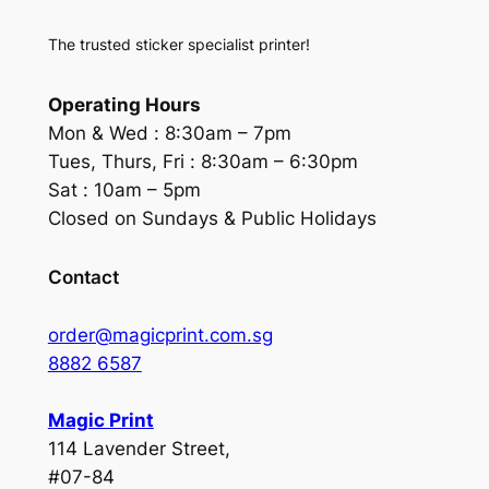
The trusted sticker specialist printer!
Operating Hours
Mon & Wed :
8:30am – 7pm
Tues, Thurs, Fri :
8:30am – 6:30pm
Sat :
10am – 5pm
Closed on Sundays & Public Holidays
Contact
order@magicprint.com.sg
8882 6587
Magic Print
114 Lavender Street,
#07-84