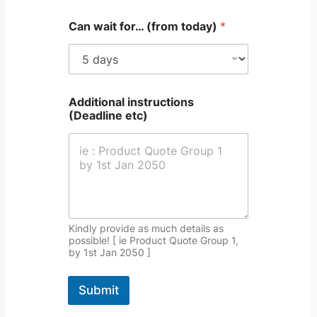
L
i
Can wait for… (from today)
*
n
e
T
e
x
t
Additional instructions
(Deadline etc)
Kindly provide as much details as
possible! [ ie Product Quote Group 1,
by 1st Jan 2050 ]
Submit